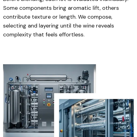
Some components bring aromatic lift, others
contribute texture or length. We compose,
selecting and layering until the wine reveals
complexity that feels effortless.