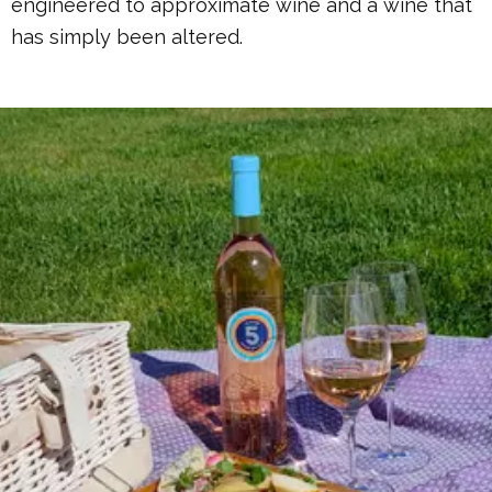
engineered to approximate wine and a wine that
has simply been altered.