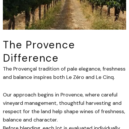
The Provence
Difference
The Provençal tradition of pale elegance, freshness
and balance inspires both Le Zéro and Le Cinq.
Our approach begins in Provence, where careful
vineyard management, thoughtful harvesting and
respect for the land help shape wines of freshness,
balance and character.
Before blending, each lot is evaluated individually.