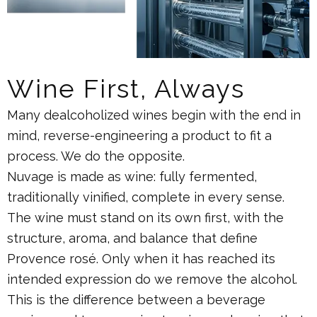
Wine First, Always
Many dealcoholized wines begin with the end in
mind, reverse-engineering a product to fit a
process. We do the opposite.
Nuvage is made as wine: fully fermented,
traditionally vinified, complete in every sense.
The wine must stand on its own first, with the
structure, aroma, and balance that define
Provence rosé. Only when it has reached its
intended expression do we remove the alcohol.
This is the difference between a beverage