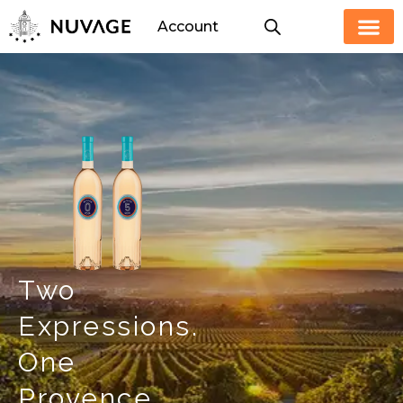
Skip
Account
to
content
Two
Expressions.
One
Provence