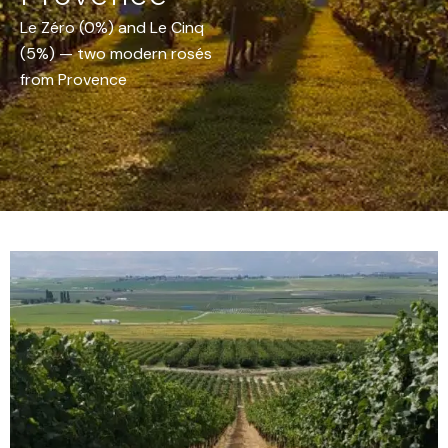
Le Zéro (0%) and Le Cinq
(5%) — two modern rosés
from Provence