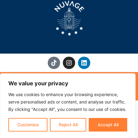
T
I
L
i
n
i
k
s
n
t
t
k
Home
About Us
Origin & Methods
Where to Find Nuvage
We value your privacy
o
a
e
k
g
d
FAQ
Contact Us
About Partners
We use cookies to enhance your browsing experience,
r
i
a
n
serve personalised ads or content, and analyse our traffic.
Impressum
Terms & Condition
Privacy Policy
m
By clicking "Accept All", you consent to our use of cookies.
NUVAGE® | A brand of Le Virage GmbH, Switzerland
Customise
Reject All
Accept All
NUVAGE 2026 Copyright© All Rights Reserved ®