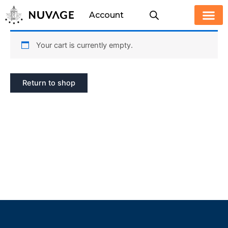
Skip
Account
to
content
Your cart is currently empty.
Return to shop